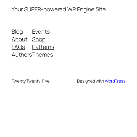
Your SUPER-powered WP Engine Site
Blog
Events
About
Shop
FAQs
Patterns
Authors
Themes
Twenty Twenty-Five
Designed with
WordPress