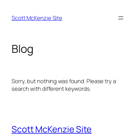
Skip
to
Scott McKenzie Site
content
Blog
Sorry, but nothing was found. Please try a
search with different keywords.
Scott McKenzie Site