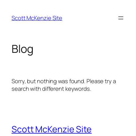
Skip
to
Scott McKenzie Site
content
Blog
Sorry, but nothing was found. Please try a
search with different keywords.
Scott McKenzie Site