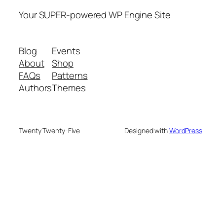
Your SUPER-powered WP Engine Site
Blog
Events
About
Shop
FAQs
Patterns
Authors
Themes
Twenty Twenty-Five
Designed with
WordPress