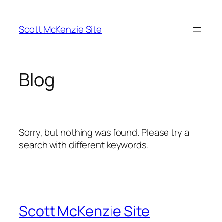
Skip
to
Scott McKenzie Site
content
Blog
Sorry, but nothing was found. Please try a
search with different keywords.
Scott McKenzie Site