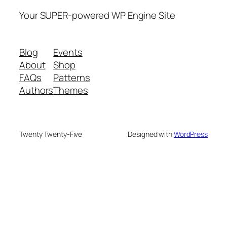
Your SUPER-powered WP Engine Site
Blog
Events
About
Shop
FAQs
Patterns
Authors
Themes
Twenty Twenty-Five
Designed with
WordPress